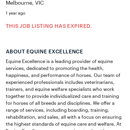
Melbourne, VIC
1 year ago
THIS JOB LISTING HAS EXPIRED.
ABOUT EQUINE EXCELLENCE
Equine Excellence is a leading provider of equine
services, dedicated to promoting the health,
happiness, and performance of horses. Our team of
experienced professionals includes veterinarians,
trainers, and equine welfare specialists who work
together to provide individualized care and training
for horses of all breeds and disciplines. We offer a
range of services, including boarding, training,
rehabilitation, and sales, all with a focus on ensuring
the highest standards of equine care and welfare. At