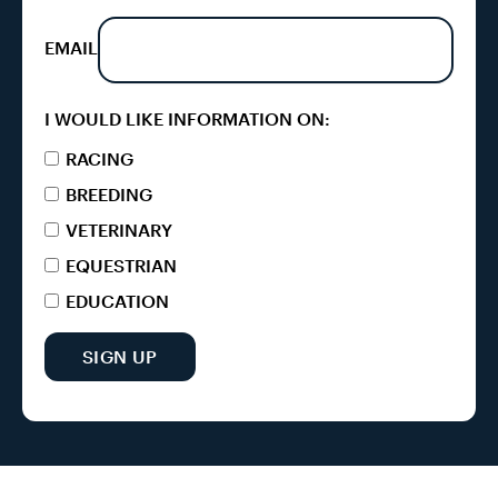
EMAIL
I WOULD LIKE INFORMATION ON:
RACING
BREEDING
VETERINARY
EQUESTRIAN
EDUCATION
SIGN UP