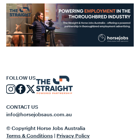
FOLLOW US
CONTACT US
info@horsejobsaus.com.au
© Copyright Horse Jobs Australia
Terms & Conditions
|
Privacy Policy