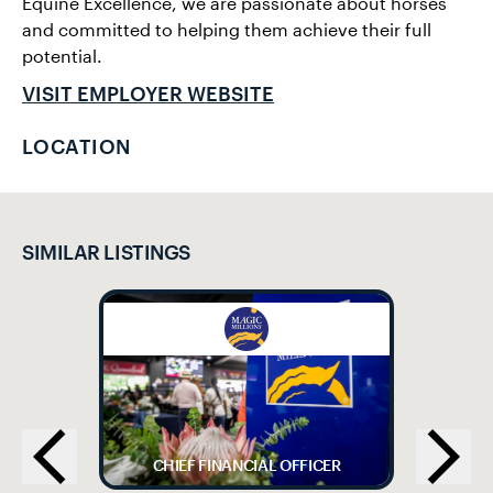
Equine Excellence, we are passionate about horses
and committed to helping them achieve their full
potential.
VISIT EMPLOYER WEBSITE
LOCATION
SIMILAR LISTINGS
CHIEF FINANCIAL OFFICER