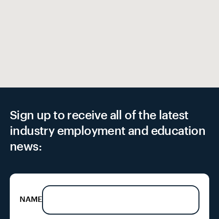
Sign up to receive all of the latest
industry employment and education
news:
NAME