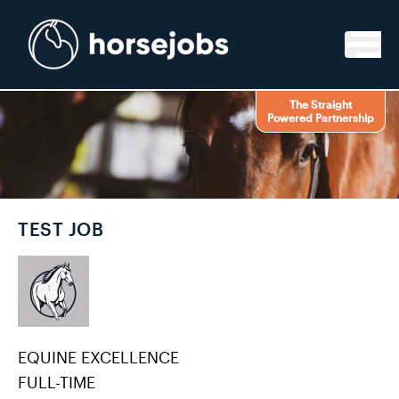
Skip to content
The Straight
Powered Partnership
TEST JOB
EQUINE EXCELLENCE
FULL-TIME