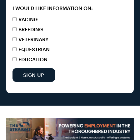
I WOULD LIKE INFORMATION ON:
RACING
BREEDING
VETERINARY
EQUESTRIAN
EDUCATION
SIGN UP