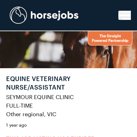
Skip to content
The Straight
Powered Partnership
EQUINE VETERINARY
NURSE/ASSISTANT
SEYMOUR EQUINE CLINIC
FULL-TIME
Other regional, VIC
1 year ago