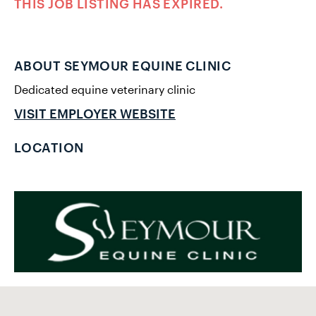
THIS JOB LISTING HAS EXPIRED.
ABOUT SEYMOUR EQUINE CLINIC
Dedicated equine veterinary clinic
VISIT EMPLOYER WEBSITE
LOCATION