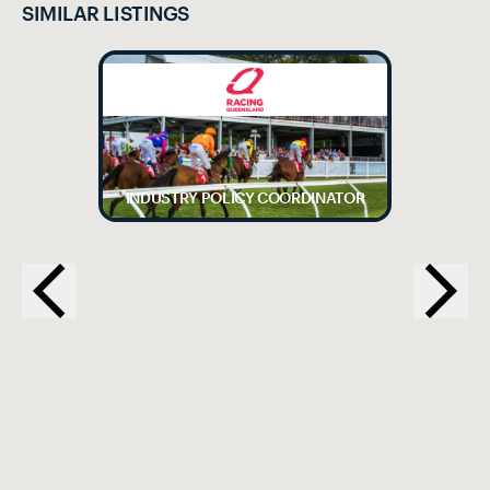
SIMILAR LISTINGS
INDUSTRY POLICY COORDINATOR
EX