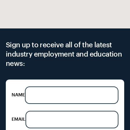
Sign up to receive all of the latest
industry employment and education
news:
NAME
EMAIL