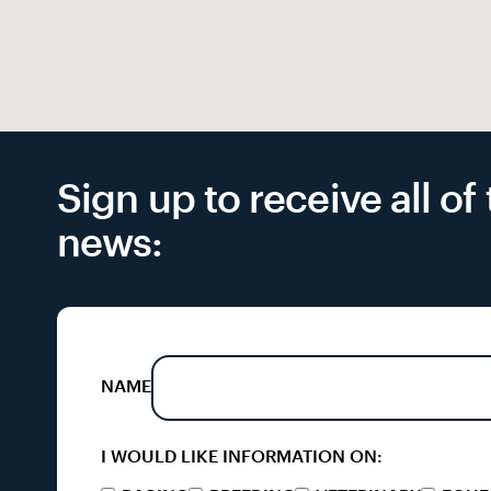
Sign up to receive all o
news:
NAME
I WOULD LIKE INFORMATION ON: