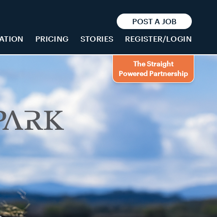
POST A JOB
ATION
PRICING
STORIES
REGISTER/LOGIN
The Straight
Powered Partnership