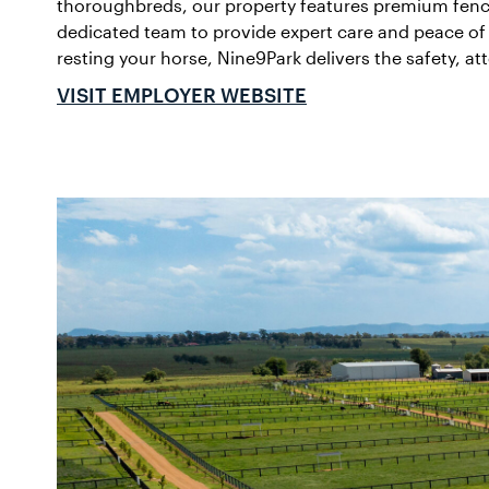
thoroughbreds, our property features premium fencin
dedicated team to provide expert care and peace of 
resting your horse, Nine9Park delivers the safety, a
VISIT EMPLOYER WEBSITE