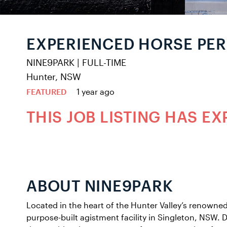
EXPERIENCED HORSE PE
NINE9PARK
|
FULL-TIME
Hunter, NSW
FEATURED
1 year ago
THIS JOB LISTING HAS EX
ABOUT NINE9PARK
Located in the heart of the Hunter Valley’s renowned
purpose-built agistment facility in Singleton, NSW. D