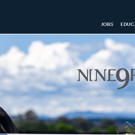
JOBS
EDUC