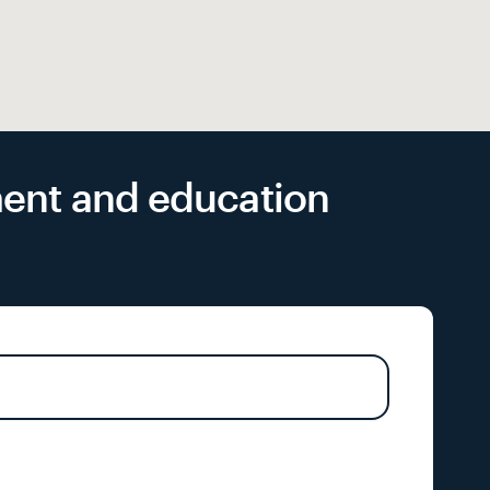
yment and education