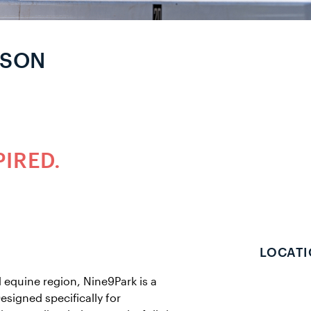
RSON
PIRED.
LOCATI
 equine region, Nine9Park is a
esigned specifically for