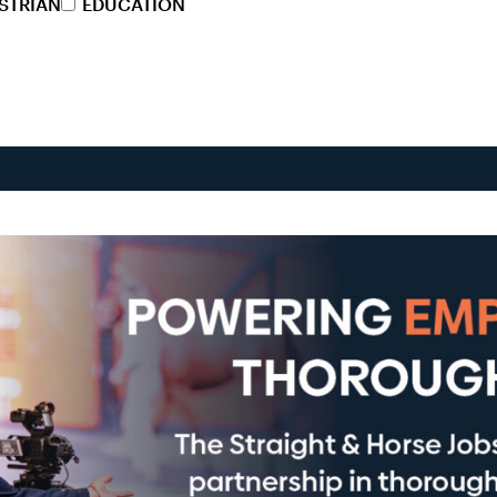
STRIAN
EDUCATION