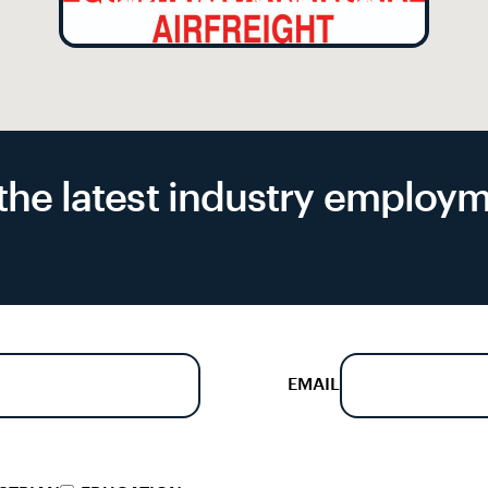
FLIGHT CO-ORDINATOR
f the latest industry emplo
EMAIL