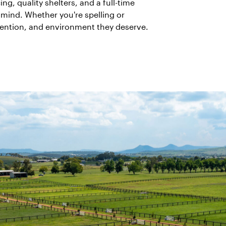
g, quality shelters, and a full-time
mind. Whether you're spelling or
ttention, and environment they deserve.