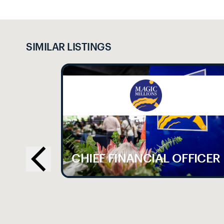
SIMILAR LISTINGS
LE
CHIEF FINANCIAL OFFICER