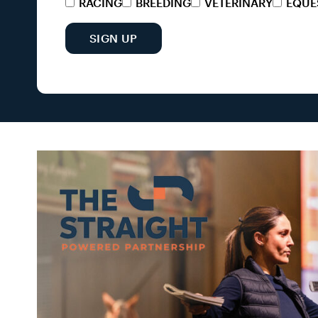
RACING
BREEDING
VETERINARY
EQUE
SIGN UP