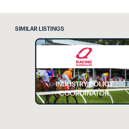
SIMILAR LISTINGS
INDUSTRY POLICY
LE
COORDINATOR