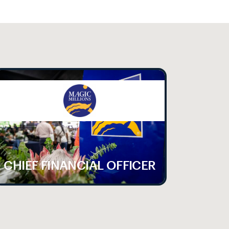
CHIEF FINANCIAL OFFICER