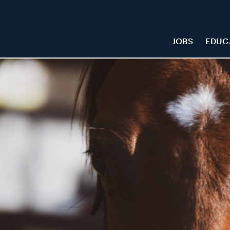
JOBS
EDUC