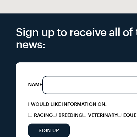
Sign up to receive all o
news:
NAME
I WOULD LIKE INFORMATION ON:
RACING
BREEDING
VETERINARY
EQUE
SIGN UP