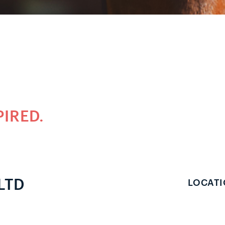
PIRED.
LTD
LOCATI