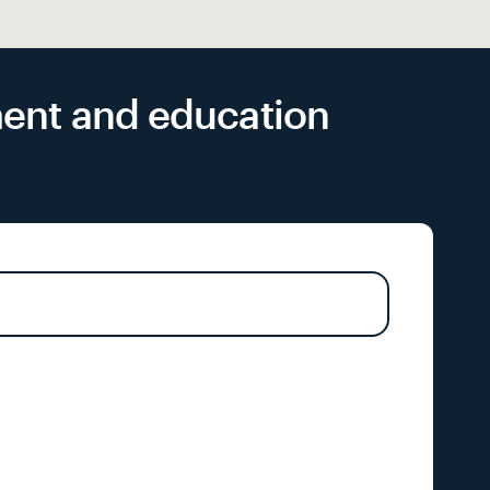
yment and education