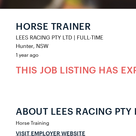
HORSE TRAINER
LEES RACING PTY LTD
|
FULL-TIME
Hunter, NSW
1 year ago
THIS JOB LISTING HAS EX
ABOUT LEES RACING PTY 
Horse Training
VISIT EMPLOYER WEBSITE