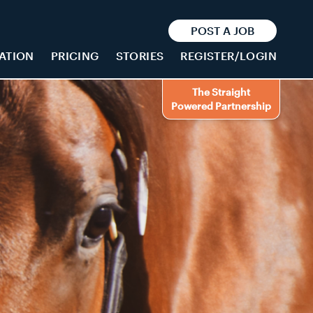
POST A JOB
ATION
PRICING
STORIES
REGISTER/LOGIN
The Straight
Powered Partnership