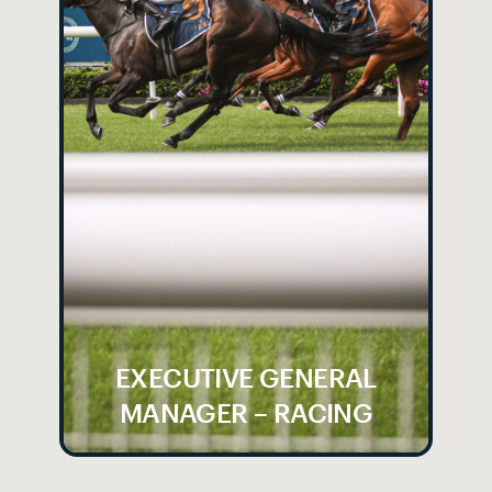
EXECUTIVE GENERAL
MANAGER – RACING