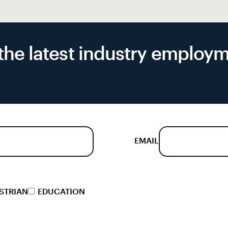
f the latest industry emplo
EMAIL
STRIAN
EDUCATION