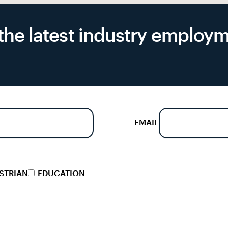
f the latest industry emplo
EMAIL
STRIAN
EDUCATION