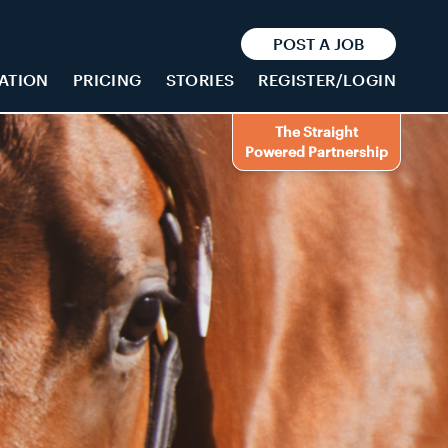
POST A JOB
ATION
PRICING
STORIES
REGISTER/LOGIN
The Straight
Powered Partnership