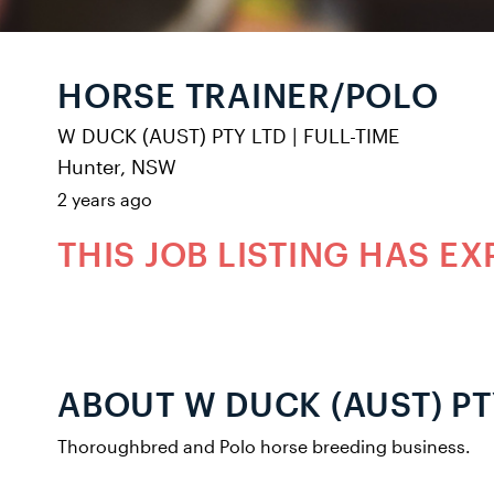
HORSE TRAINER/POLO
W DUCK (AUST) PTY LTD
|
FULL-TIME
Hunter, NSW
2 years ago
THIS JOB LISTING HAS EX
ABOUT W DUCK (AUST) PT
Thoroughbred and Polo horse breeding business.