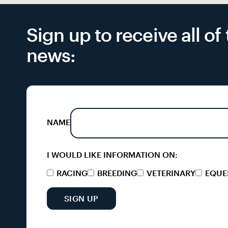
Sign up to receive all o
news:
NAME
I WOULD LIKE INFORMATION ON:
RACING
BREEDING
VETERINARY
EQUE
SIGN UP