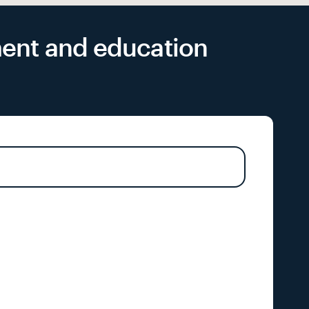
yment and education