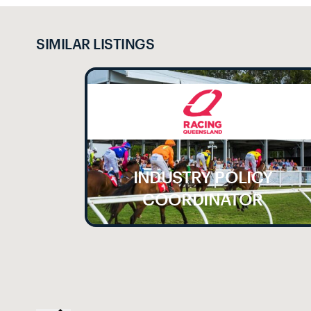
SIMILAR LISTINGS
INDUSTRY POLICY
LE
COORDINATOR