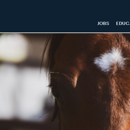
JOBS
EDUC