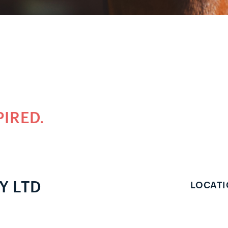
PIRED.
Y LTD
LOCATI