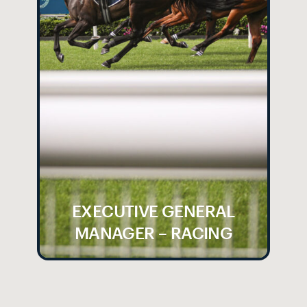
EXECUTIVE GENERAL
MANAGER – RACING