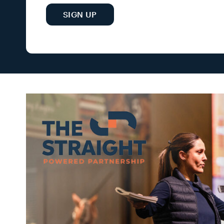
SIGN UP