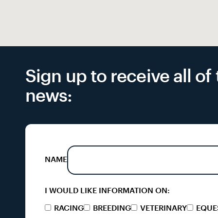
Sign up to receive all o
news:
NAME
I WOULD LIKE INFORMATION ON:
RACING
BREEDING
VETERINARY
EQUE