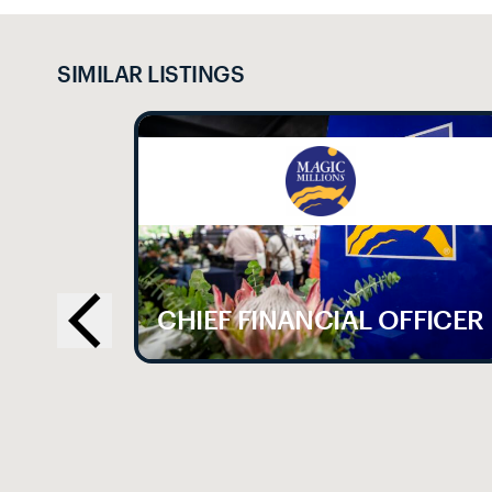
SIMILAR LISTINGS
LE
CHIEF FINANCIAL OFFICER