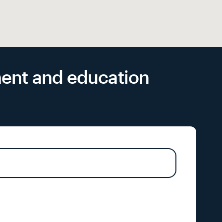
yment and education