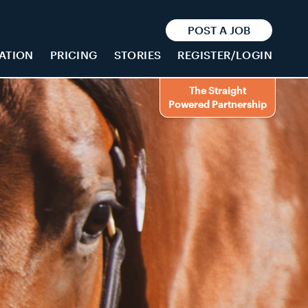
POST A JOB
ATION
PRICING
STORIES
REGISTER/LOGIN
The Straight
Powered Partnership