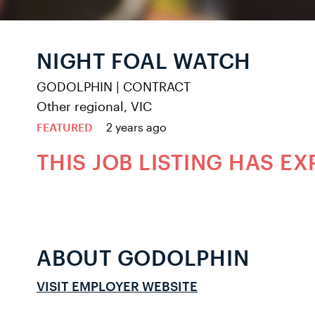
NIGHT FOAL WATCH
GODOLPHIN
|
CONTRACT
Other regional, VIC
FEATURED
2 years ago
THIS JOB LISTING HAS EX
ABOUT GODOLPHIN
VISIT EMPLOYER WEBSITE