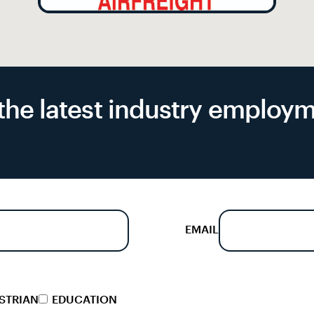
f the latest industry emplo
EMAIL
STRIAN
EDUCATION