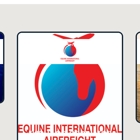
FLIGHT CO-ORDINATOR