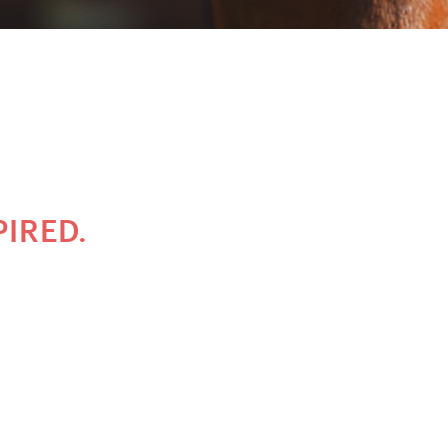
PIRED.