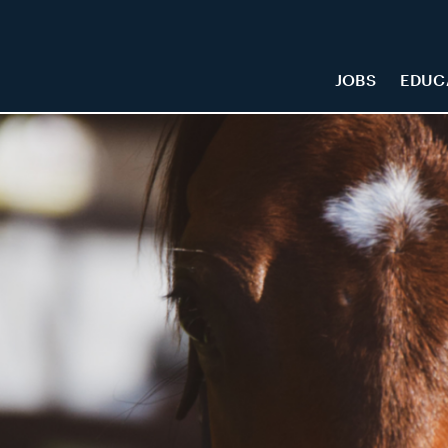
JOBS
EDUC