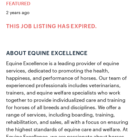
FEATURED
2 years ago
THIS JOB LISTING HAS EXPIRED.
ABOUT EQUINE EXCELLENCE
Equine Excellence is a leading provider of equine
services, dedicated to promoting the health,
happiness, and performance of horses. Our team of
experienced professionals includes veterinarians,
trainers, and equine welfare specialists who work
together to provide individualized care and training
for horses of all breeds and disciplines. We offer a
range of services, including boarding, training,
rehabilitation, and sales, all with a focus on ensuring
the highest standards of equine care and welfare. At
Equine Excellence, we are passionate about horses