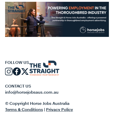
FOLLOW US
CONTACT US
info@horsejobsaus.com.au
© Copyright Horse Jobs Australia
Terms & Conditions
|
Privacy Policy