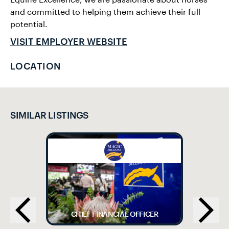
and committed to helping them achieve their full
potential.
VISIT EMPLOYER WEBSITE
LOCATION
SIMILAR LISTINGS
CHIEF FINANCIAL OFFICER