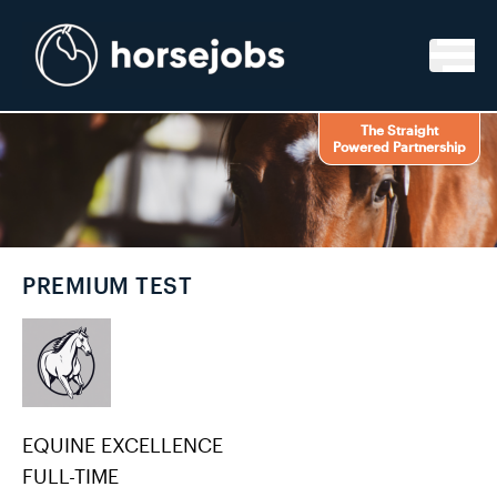
Skip to content
The Straight
Powered Partnership
PREMIUM TEST
EQUINE EXCELLENCE
FULL-TIME