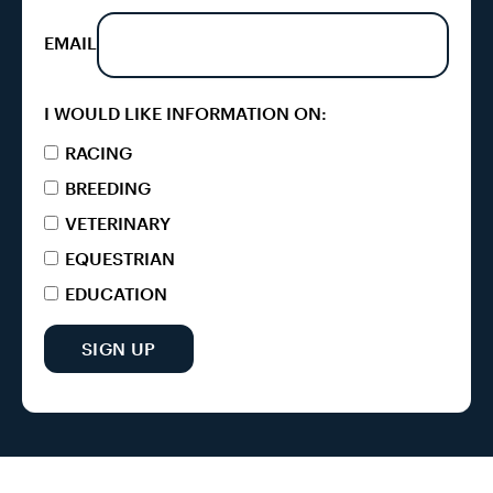
EMAIL
I WOULD LIKE INFORMATION ON:
RACING
BREEDING
VETERINARY
EQUESTRIAN
EDUCATION
SIGN UP