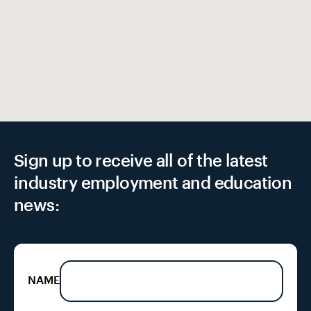
Sign up to receive all of the latest
industry employment and education
news:
NAME