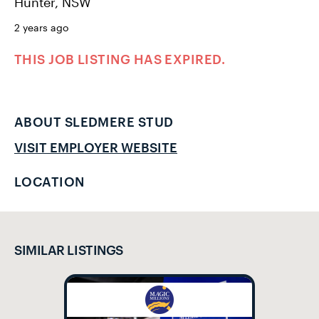
Hunter, NSW
2 years ago
THIS JOB LISTING HAS EXPIRED.
ABOUT SLEDMERE STUD
VISIT EMPLOYER WEBSITE
LOCATION
SIMILAR LISTINGS