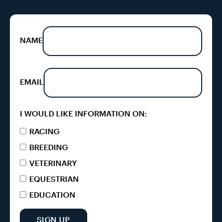
NAME
EMAIL
I WOULD LIKE INFORMATION ON:
RACING
BREEDING
VETERINARY
EQUESTRIAN
EDUCATION
SIGN UP