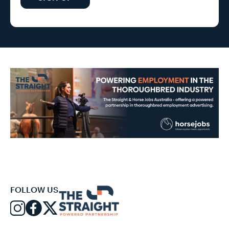
FOLLOW US