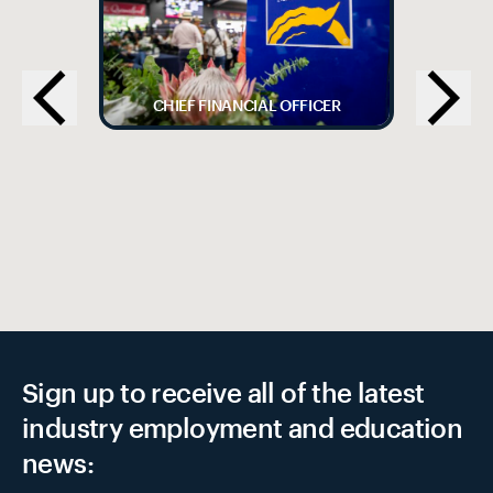
CHIEF FINANCIAL OFFICER
Sign up to receive all of the latest
industry employment and education
news: