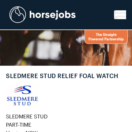
Skip to content
The Straight
Powered Partnership
SLEDMERE STUD RELIEF FOAL WATCH
SLEDMERE STUD
PART-TIME