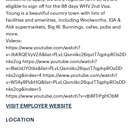
eligible to sign off for the 88 days WHV 2nd Visa.
Young is a beautiful country town with lots of
facilities and amenities, including Woolworths, IGA &
Aldi supermarkets, Big W, Bunnings, cafes, pubs and
more.
Videos:
https://www.youtube.com/watch?
v=JbKRQEVyVZA&list=PLvLQsmiikc26qutT7qphpROsDD-
nks2cg https://www.youtube.com/watch?
v=I8eUdJY0tks&list=PLvLQsmiikc26qutT7qphpROsDD-
nks2cg&index=4 https://www.youtube.com/watch?
v=W5Ay9PidrHQ&list=PLvLQsmiikc26qutT7qphpROsDD-
nks2cg&index=5
https://www.youtube.com/watch?v=dbMTrPgHObM
VISIT EMPLOYER WEBSITE
LOCATION