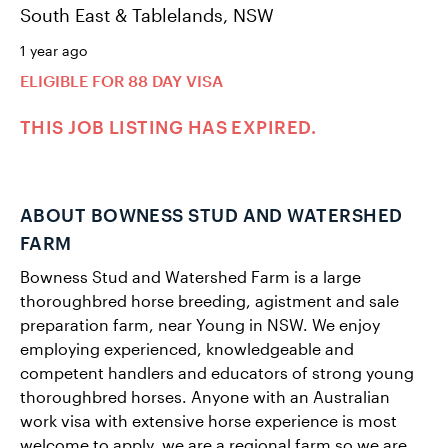
South East & Tablelands, NSW
1 year ago
ELIGIBLE FOR 88 DAY VISA
THIS JOB LISTING HAS EXPIRED.
ABOUT BOWNESS STUD AND WATERSHED
FARM
Bowness Stud and Watershed Farm is a large
thoroughbred horse breeding, agistment and sale
preparation farm, near Young in NSW. We enjoy
employing experienced, knowledgeable and
competent handlers and educators of strong young
thoroughbred horses. Anyone with an Australian
work visa with extensive horse experience is most
welcome to apply, we are a regional farm so we are