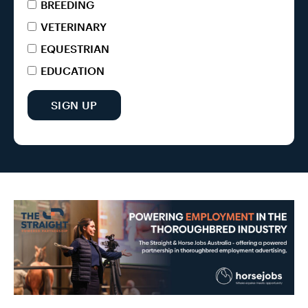
BREEDING
VETERINARY
EQUESTRIAN
EDUCATION
SIGN UP