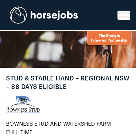
Skip to content
The Straight
Powered Partnership
STUD & STABLE HAND – REGIONAL NSW
– 88 DAYS ELIGIBLE
BOWNESS STUD AND WATERSHED FARM
FULL-TIME