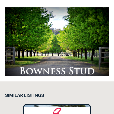
SIMILAR LISTINGS