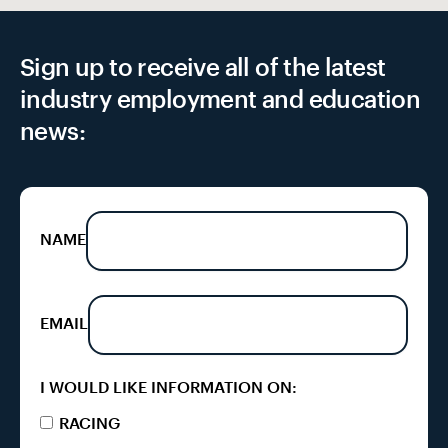
Sign up to receive all of the latest
industry employment and education
news:
NAME
EMAIL
I WOULD LIKE INFORMATION ON:
RACING