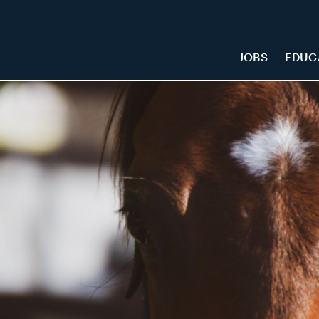
JOBS
EDUC