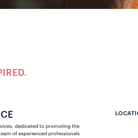
PIRED.
NCE
LOCATI
rvices, dedicated to promoting the
team of experienced professionals