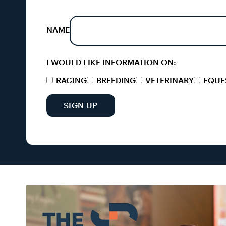
NAME
I WOULD LIKE INFORMATION ON:
RACING
BREEDING
VETERINARY
EQUE
SIGN UP