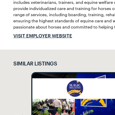
includes veterinarians, trainers, and equine welfare
provide individualized care and training for horses of
range of services, including boarding, training, rehab
ensuring the highest standards of equine care and w
passionate about horses and committed to helping th
VISIT EMPLOYER WEBSITE
SIMILAR LISTINGS