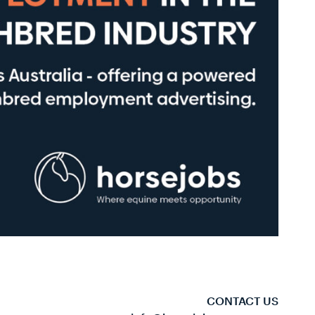
CONTACT US