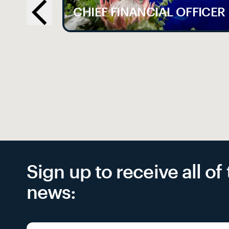
LE
CHIEF FINANCIAL OFFICER
Sign up to receive all o
news: