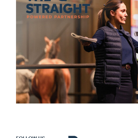
FOLLOW US