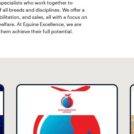
 specialists who work together to
 all breeds and disciplines. We offer a
ilitation, and sales, all with a focus on
elfare. At Equine Excellence, we are
em achieve their full potential.