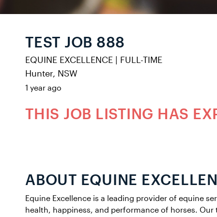
TEST JOB 888
EQUINE EXCELLENCE
|
FULL-TIME
Hunter, NSW
1 year ago
THIS JOB LISTING HAS EX
ABOUT EQUINE EXCELLE
Equine Excellence is a leading provider of equine se
health, happiness, and performance of horses. Our 