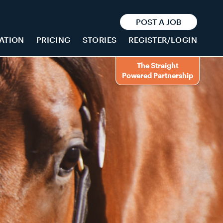
POST A JOB
ATION
PRICING
STORIES
REGISTER/LOGIN
The Straight
Powered Partnership