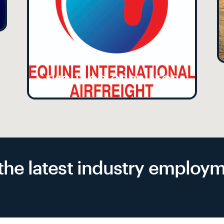
FLIGHT CO-ORDINATOR
f the latest industry emplo