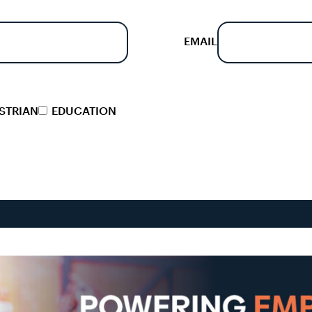
EMAIL
STRIAN
EDUCATION