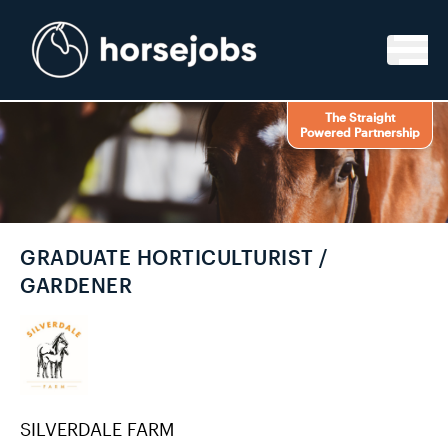
Skip to content
The Straight
Powered Partnership
GRADUATE HORTICULTURIST /
GARDENER
SILVERDALE FARM