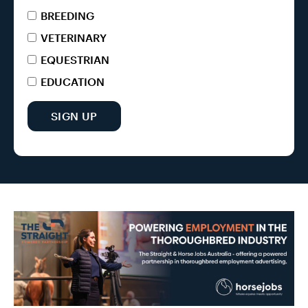
BREEDING
VETERINARY
EQUESTRIAN
EDUCATION
SIGN UP