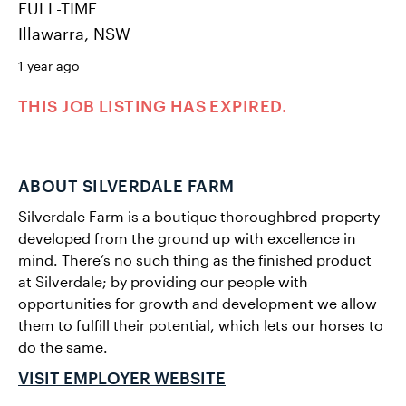
FULL-TIME
Illawarra, NSW
1 year ago
THIS JOB LISTING HAS EXPIRED.
ABOUT SILVERDALE FARM
Silverdale Farm is a boutique thoroughbred property
developed from the ground up with excellence in
mind. There’s no such thing as the finished product
at Silverdale; by providing our people with
opportunities for growth and development we allow
them to fulfill their potential, which lets our horses to
do the same.
VISIT EMPLOYER WEBSITE