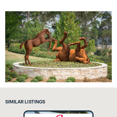
SIMILAR LISTINGS