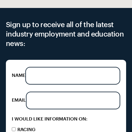
Sign up to receive all of the latest
industry employment and education
news:
NAME
EMAIL
I WOULD LIKE INFORMATION ON:
RACING